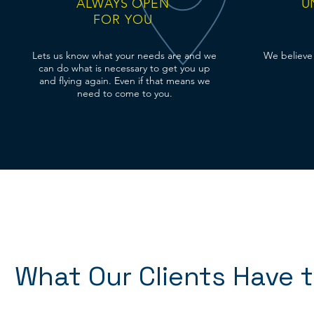
ALWAYS OPEN
U
FOR YOU
Lets us know what your needs are and we
We believe 
can do what is
necessary
to get you up
and flying again. Even if that means we
need to come to you.
What Our Clients Have 