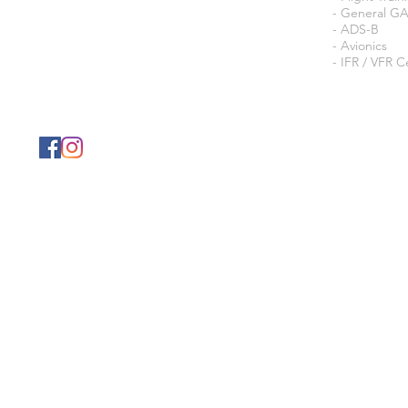
- General G
- ADS-B
- Avionics
- IFR / VFR Ce
© 202