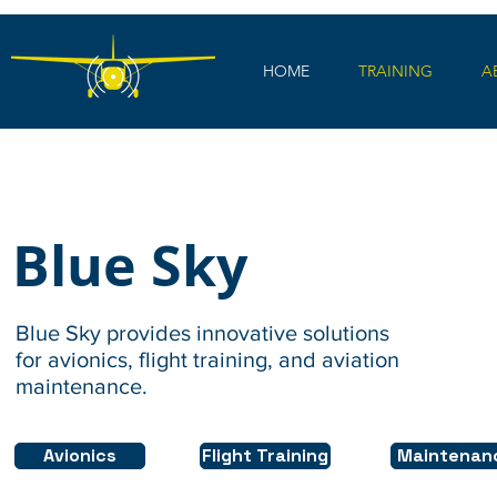
HOME
TRAINING
A
Blue Sky
Blue Sky provides innovative solutions
for avionics, flight training, and aviation
maintenance.
Avionics
Flight Training
Maintenan