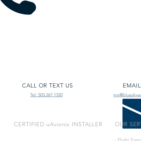
CALL OR TEXT US
EMAIL
Tel: 503.267.1320
mx@blueskyavi
CERTIFIED uAvionix INSTALLER
OUR SER
- Flight Train