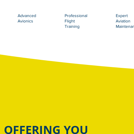
Advanced
Professional
Expert
Avionics
Flight
Aviation
Training
Maintena
OFFERING YOU