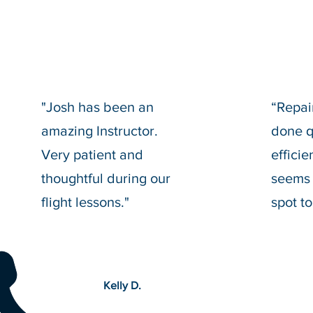
"Josh has been an
“Repai
amazing Instructor.
done q
Very patient and
effici
thoughtful during our
seems 
flight lessons."
spot to
Kelly D.