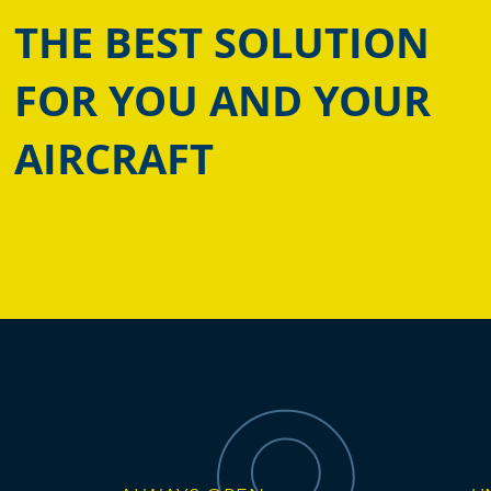
THE BEST SOLUTION
FOR YOU AND YOUR
AIRCRAFT