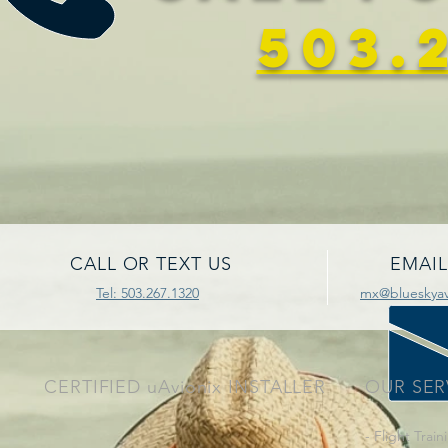
503.
CALL OR TEXT US
EMAIL
Tel: 503.267.1320
mx@blueskyavi
CERTIFIED uAvionix INSTALLER
OUR SER
- Flight Train