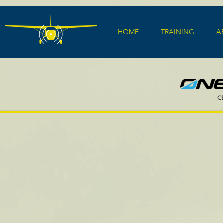
HOME
TRAINING
A
C