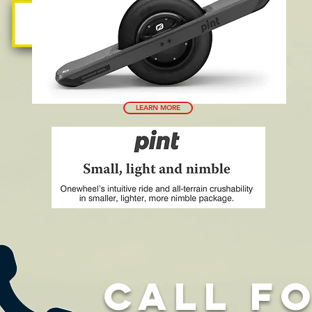
LEARN MORE
CALL F