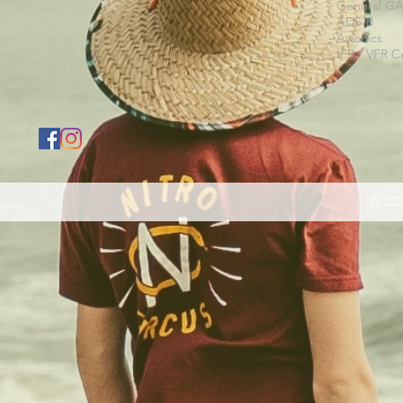
- General G
- ADS-B
- Avionics
- IFR / VFR Ce
© 202